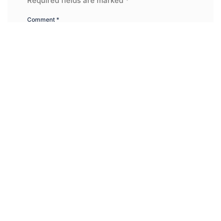
Required fields are marked
*
Comment
*
Name
*
Email
*
Website