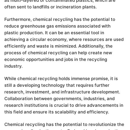
as multi-layered or contaminated plastics, which are
often sent to landfills or incineration plants.
Furthermore, chemical recycling has the potential to
reduce greenhouse gas emissions associated with
plastic production. It can be an essential tool in
achieving a circular economy, where resources are used
efficiently and waste is minimized. Additionally, the
process of chemical recycling can help create new
economic opportunities and jobs in the recycling
industry.
While chemical recycling holds immense promise, it is
still a developing technology that requires further
research, investment, and infrastructure development.
Collaboration between governments, industries, and
research institutions is crucial to drive advancements in
this field and ensure its scalability and efficiency.
Chemical recycling has the potential to revolutionize the