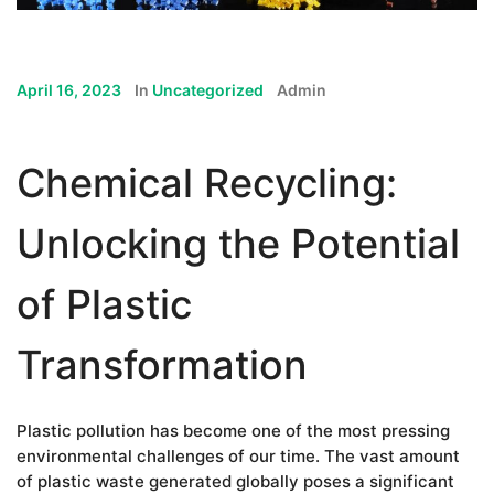
April 16, 2023
In
Uncategorized
Admin
Chemical Recycling:
Unlocking the Potential
of Plastic
Transformation
Plastic pollution has become one of the most pressing
environmental challenges of our time. The vast amount
of plastic waste generated globally poses a significant