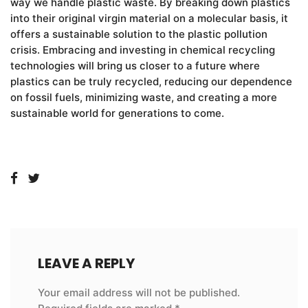
way we handle plastic waste. By breaking down plastics
into their original virgin material on a molecular basis, it
offers a sustainable solution to the plastic pollution
crisis. Embracing and investing in chemical recycling
technologies will bring us closer to a future where
plastics can be truly recycled, reducing our dependence
on fossil fuels, minimizing waste, and creating a more
sustainable world for generations to come.
LEAVE A REPLY
Your email address will not be published.