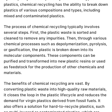
plastics, chemical recycling has the ability to break down
plastics of various compositions and types, including
mixed and contaminated plastics.
The process of chemical recycling typically involves
several steps. First, the plastic waste is sorted and
cleaned to remove any impurities. Then, through various
chemical processes such as depolymerization, pyrolysis,
or gasification, the plastic is broken down into its
molecular components. These components can be
purified and transformed into new plastic resins or used
as feedstock for the production of other chemicals and
materials.
The benefits of chemical recycling are vast. By
converting plastic waste into high-quality raw materials,
it closes the loop in the plastic lifecycle and reduces the
demand for virgin plastics derived from fossil fuels. It
also offers a solution for hard-to-recycle plastics, such