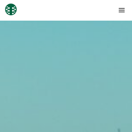
HOME
ABOUT
SOLUTIONS
SUBSIDIARIES
NEWS
CONTACT
SHAREHOLDERS
GET IN TOUCH