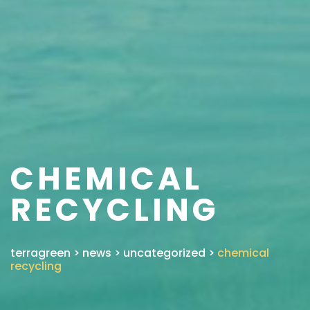
CHEMICAL
RECYCLING
terragreen
>
news
>
uncategorized
>
chemical
recycling