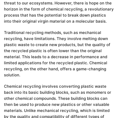
threat to our ecosystems. However, there is hope on the
horizon in the form of chemical recycling, a revolutionary
process that has the potential to break down plastics
into their original virgin material on a molecular basis.
Traditional recycling methods, such as mechanical
recycling, have limitations. They involve melting down
plastic waste to create new products, but the quality of
the recycled plastic is often lower than the original
material. This leads to a decrease in performance and
limited applications for the recycled plastic. Chemical
recycling, on the other hand, offers a game-changing
solution.
Chemical recycling involves converting plastic waste
back into its basic building blocks, such as monomers or
other chemical compounds. These building blocks can
then be used to produce new plastics or other valuable
materials. Unlike mechanical recycling, which is limited
by the quality and compatibility of different types of