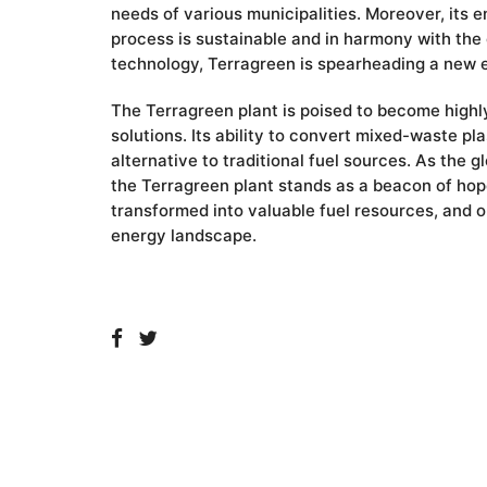
needs of various municipalities. Moreover, its 
process is sustainable and in harmony with the e
technology, Terragreen is spearheading a new er
The Terragreen plant is poised to become highly
solutions. Its ability to convert mixed-waste pl
alternative to traditional fuel sources. As the 
the Terragreen plant stands as a beacon of hope
transformed into valuable fuel resources, and 
energy landscape.
LEAVE A REPLY