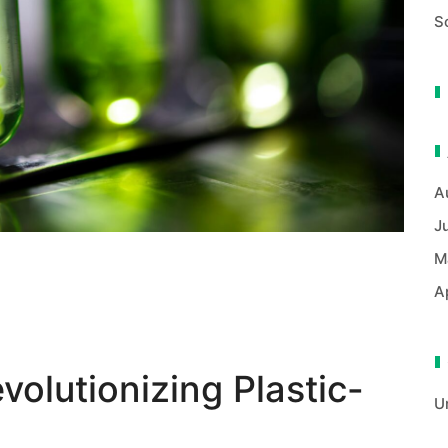
S
A
J
M
A
volutionizing Plastic-
U