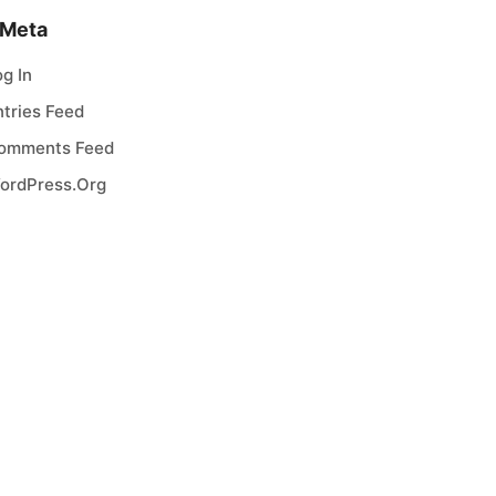
Meta
og In
ntries Feed
omments Feed
ordPress.org