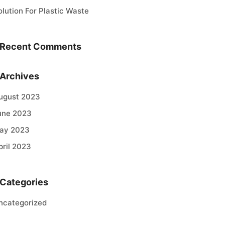
olution For Plastic Waste
Recent Comments
Archives
ugust 2023
une 2023
ay 2023
pril 2023
Categories
ncategorized