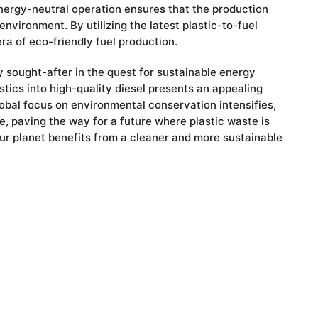
energy-neutral operation ensures that the production
nvironment. By utilizing the latest plastic-to-fuel
a of eco-friendly fuel production.
 sought-after in the quest for sustainable energy
astics into high-quality diesel presents an appealing
global focus on environmental conservation intensifies,
, paving the way for a future where plastic waste is
our planet benefits from a cleaner and more sustainable