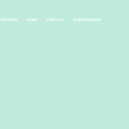
SIDIARIES
NEWS
CONTACT
SHAREHOLDERS