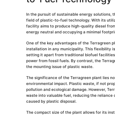
In the pursuit of sustainable energy solutions,
field of plastic-to-fuel technology. With its uti
facility aims to produce high-quality diesel fr
energy neutral and occupying a minimal footpri
One of the key advantages of the Terragreen pla
installation in any municipality. This flexibility
setting it apart from traditional biofuel facilit
power from fossil fuels. By contrast, the Terrag
the mounting issue of plastic waste.
The significance of the Terragreen plant lies not 
environmental impact. Plastic waste, if not prop
pollution and ecological damage. However, Terr
waste into valuable fuel, reducing the reliance 
caused by plastic disposal.
The compact size of the plant allows for its inst