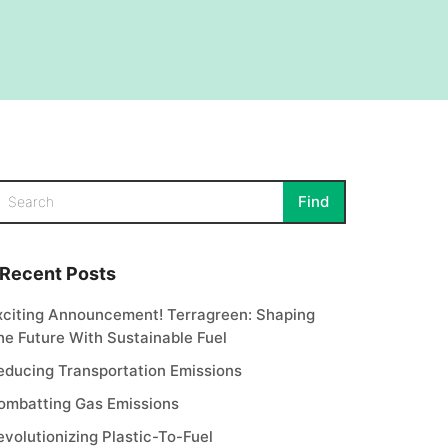
Recent Posts
xciting Announcement! Terragreen: Shaping
he Future With Sustainable Fuel
educing Transportation Emissions
ombatting Gas Emissions
evolutionizing Plastic-To-Fuel