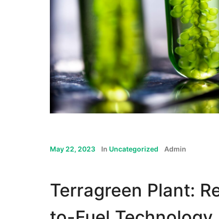
May 22, 2023
In
Uncategorized
Admin
Terragreen Plant: Re
to-Fuel Technology