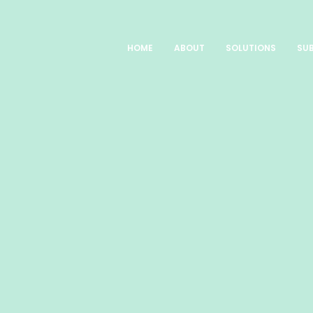
HOME
ABOUT
SOLUTIONS
SUB