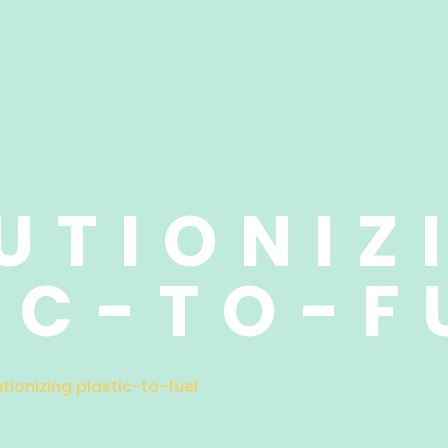
UTIONIZ
IC-TO-F
utionizing plastic-to-fuel