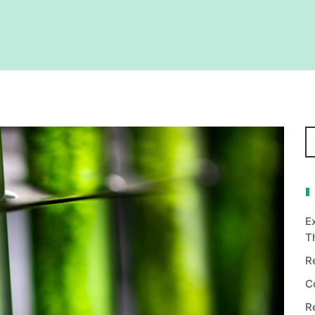
E
T
R
C
R