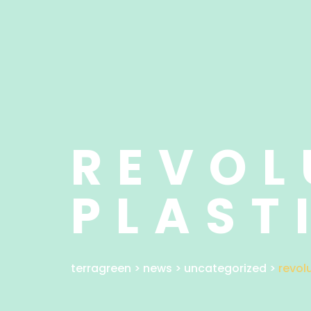
REVOL
PLAST
terragreen
>
news
>
uncategorized
>
revol