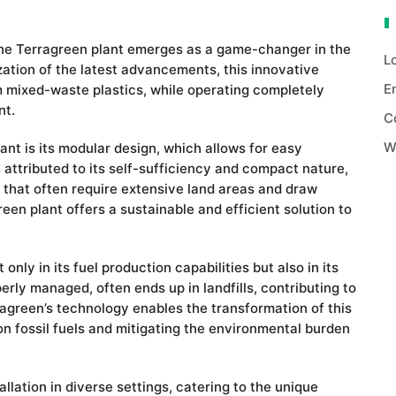
 the Terragreen plant emerges as a game-changer in the
L
lization of the latest advancements, this innovative
E
om mixed-waste plastics, while operating completely
nt.
C
W
nt is its modular design, which allows for easy
 is attributed to its self-sufficiency and compact nature,
ies that often require extensive land areas and draw
reen plant offers a sustainable and efficient solution to
only in its fuel production capabilities but also in its
erly managed, often ends up in landfills, contributing to
agreen’s technology enables the transformation of this
on fossil fuels and mitigating the environmental burden
allation in diverse settings, catering to the unique