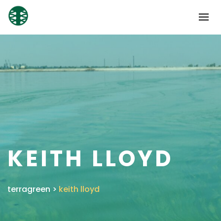
HOME
ABOUT
SOLUTIONS
SUBSIDIARIES
NEWS
CONTACT
KEITH LLOYD
SHAREHOLDERS
GET IN TOUCH
terragreen
>
keith lloyd