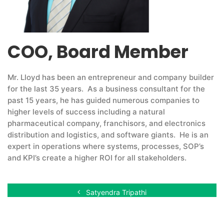
COO, Board Member
Mr. Lloyd has been an entrepreneur and company builder
for the last 35 years. As a business consultant for the
past 15 years, he has guided numerous companies to
higher levels of success including a natural
pharmaceutical company, franchisors, and electronics
distribution and logistics, and software giants. He is an
expert in operations where systems, processes, SOP’s
and KPI’s create a higher ROI for all stakeholders.
Satyendra Tripathi
Douglas Myrdal, CPA, CA