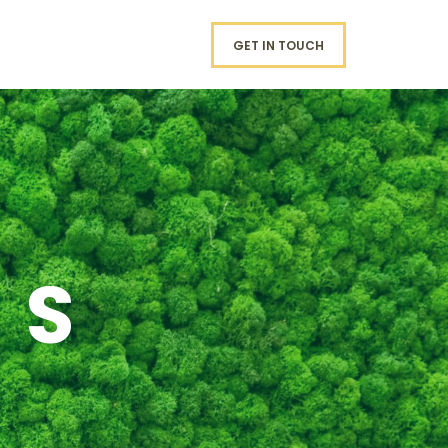
GET IN TOUCH
RS