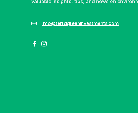
valuable insights, tips, and news on environm
info@terragreeninvestments.com