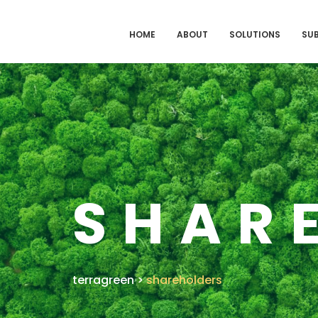
HOME
ABOUT
SOLUTIONS
SUB
SHAR
terragreen
>
shareholders