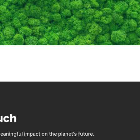
uch
eaningful impact on the planet's future.