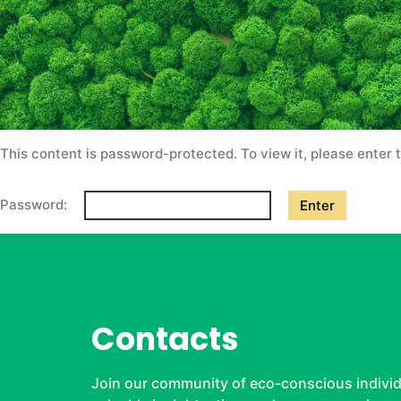
This content is password-protected. To view it, please enter
Password:
Contacts
Join our community of eco-conscious individ