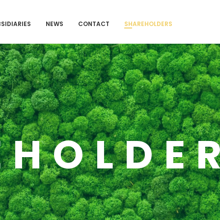
SIDIARIES
NEWS
CONTACT
SHAREHOLDERS
EHOLDE