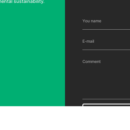
ental sustainability.