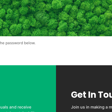
 the password below.
Get In To
uals and receive
Join us in making a m