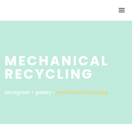
HOME
ABOUT
SOLUTIONS
MECHANICAL
SUBSIDIARIES
RECYCLING
NEWS
CONTACT
SHAREHOLDERS
terragreen
>
gallery
>
mechanical recycling
GET IN TOUCH