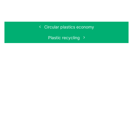
Circular plastics economy
Plastic recycling